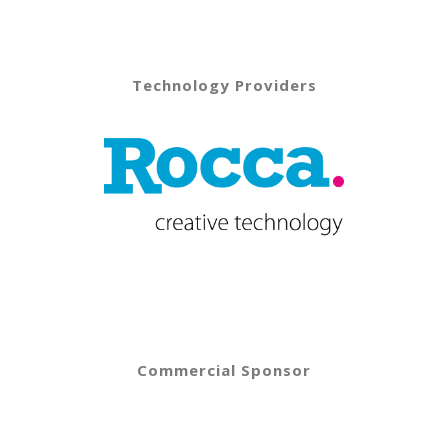
Technology Providers
Commercial Sponsor