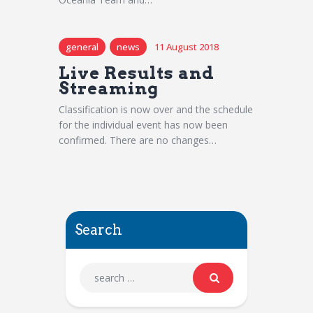
general
news
11 August 2018
Live Results and
Streaming
Classification is now over and the schedule
for the individual event has now been
confirmed. There are no changes…
Search