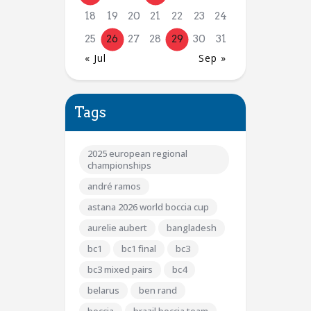
18
19
20
21
22
23
24
25
26
27
28
29
30
31
« Jul
Sep »
Tags
2025 european regional
championships
andré ramos
astana 2026 world boccia cup
aurelie aubert
bangladesh
bc1
bc1 final
bc3
bc3 mixed pairs
bc4
belarus
ben rand