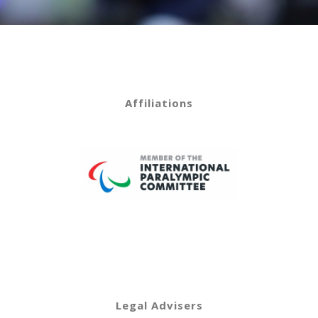
Affiliations
Legal Advisers