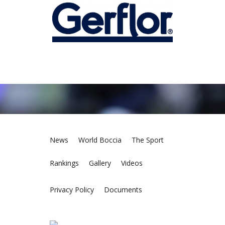
News
World Boccia
The Sport
Rankings
Gallery
Videos
Privacy Policy
Documents