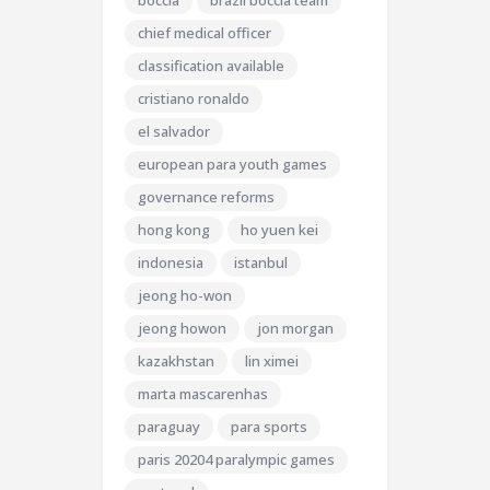
boccia
brazil boccia team
chief medical officer
classification available
cristiano ronaldo
el salvador
european para youth games
governance reforms
hong kong
ho yuen kei
indonesia
istanbul
jeong ho-won
jeong howon
jon morgan
kazakhstan
lin ximei
marta mascarenhas
paraguay
para sports
paris 20204 paralympic games