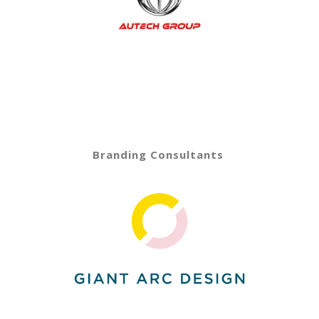
Branding Consultants