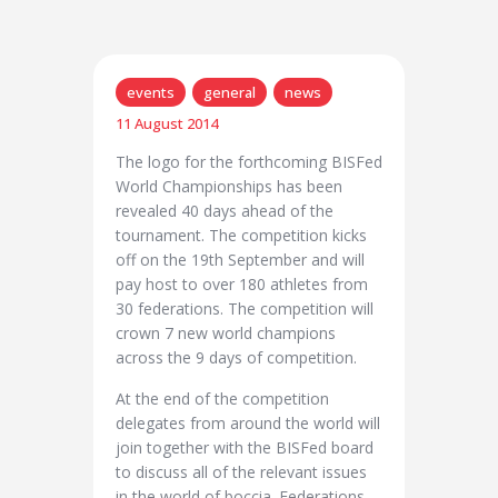
events
general
news
11 August 2014
The logo for the forthcoming BISFed
World Championships has been
revealed 40 days ahead of the
tournament. The competition kicks
off on the 19th September and will
pay host to over 180 athletes from
30 federations. The competition will
crown 7 new world champions
across the 9 days of competition.
At the end of the competition
delegates from around the world will
join together with the BISFed board
to discuss all of the relevant issues
in the world of boccia. Federations