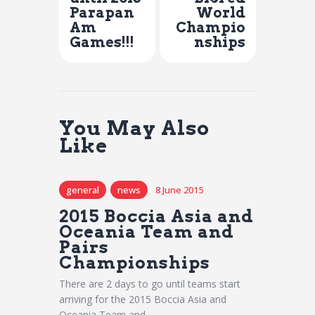
Parapan
World
Am
Champio
Games!!!
nships
You May Also
Like
general
news
8 June 2015
2015 Boccia Asia and
Oceania Team and
Pairs
Championships
There are 2 days to go until teams start
arriving for the 2015 Boccia Asia and
Oceania Team and…