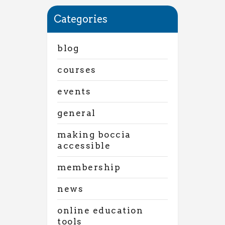
Categories
blog
courses
events
general
making boccia
accessible
membership
news
online education
tools