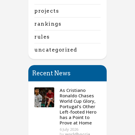
projects
rankings
rules
uncategorized
Recent News
As Cristiano
Ronaldo Chases
World Cup Glory,
Portugal’s Other
Left-footed Hero
has a Point to
Prove at Home
6 July 2026
by
worldboccia