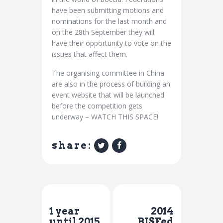
have been submitting motions and
nominations for the last month and
on the 28th September they will
have their opportunity to vote on the
issues that affect them.
The organising committee in China
are also in the process of building an
event website that will be launched
before the competition gets
underway – WATCH THIS SPACE!
share:
Previous Post
Next Post
1 year
2014
until 2015
BISFed