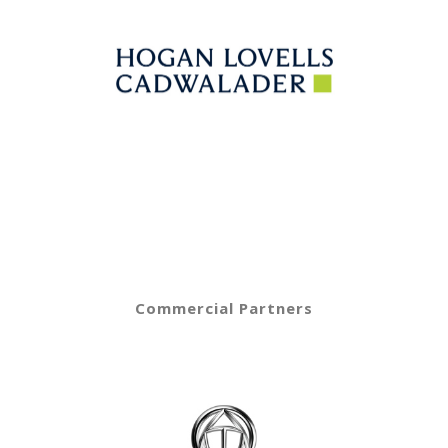
Commercial Partners