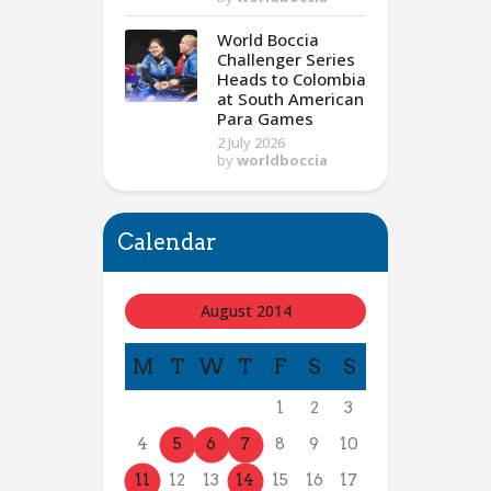
World Boccia
Challenger Series
Heads to Colombia
at South American
Para Games
2 July 2026
by
worldboccia
Calendar
August 2014
M
T
W
T
F
S
S
1
2
3
4
5
6
7
8
9
10
11
12
13
14
15
16
17