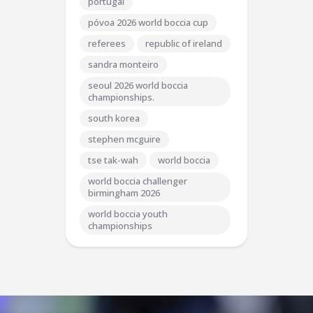
portugal
póvoa 2026 world boccia cup
referees
republic of ireland
sandra monteiro
seoul 2026 world boccia
championships.
south korea
stephen mcguire
tse tak-wah
world boccia
world boccia challenger
birmingham 2026
world boccia youth
championships