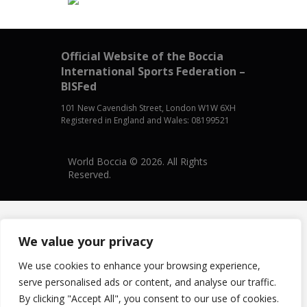
Official Website of the Boccia
International Sports Federation –
BISFed
101 New Cavendish Street, London W1W 6XH
Registered in England and Wales: 08199521
World Boccia © 2026. All Rights
Reserved.
We value your privacy
We use cookies to enhance your browsing experience,
serve personalised ads or content, and analyse our traffic.
By clicking "Accept All", you consent to our use of cookies.