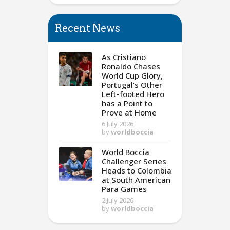
Recent News
As Cristiano
Ronaldo Chases
World Cup Glory,
Portugal’s Other
Left-footed Hero
has a Point to
Prove at Home
6 July 2026
by
worldboccia
World Boccia
Challenger Series
Heads to Colombia
at South American
Para Games
2 July 2026
by
worldboccia