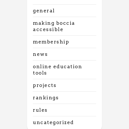
general
making boccia
accessible
membership
news
online education
tools
projects
rankings
rules
uncategorized