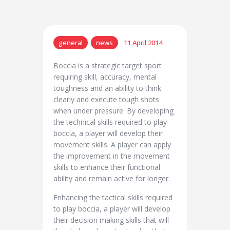
general
news
11 April 2014
Boccia is a strategic target sport
requiring skill, accuracy, mental
toughness and an ability to think
clearly and execute tough shots
when under pressure. By developing
the technical skills required to play
boccia, a player will develop their
movement skills. A player can apply
the improvement in the movement
skills to enhance their functional
ability and remain active for longer.
Enhancing the tactical skills required
to play boccia, a player will develop
their decision making skills that will