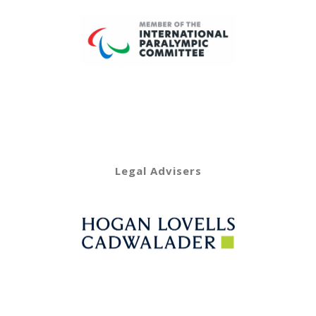
Legal Advisers