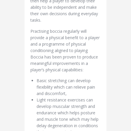
then help a player to develop their
ability to be independent and make
their own decisions during everyday
tasks.
Practising boccia regularly will
provide a physical benefit to a player
and a programme of physical
conditioning aligned to playing
Boccia has been proven to produce
meaningful improvements in a
player’s physical capabilities:
Basic stretching can develop
flexibility which can relieve pain
and discomfort,
Light resistance exercises can
develop muscular strength and
endurance which helps posture
and muscle tone which may help
delay degeneration in conditions