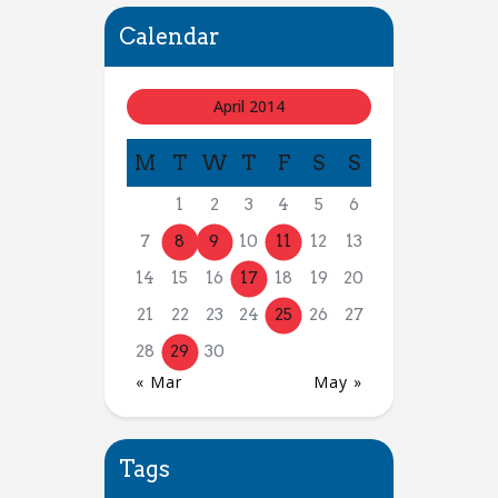
Calendar
April 2014
M
T
W
T
F
S
S
1
2
3
4
5
6
7
8
9
10
11
12
13
14
15
16
17
18
19
20
21
22
23
24
25
26
27
28
29
30
« Mar
May »
Tags