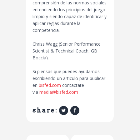
comprensión de las normas sociales
entendiendo los principios del juego
limpio y siendo capaz de identificar y
aplicar reglas durante la
competencia.
Chriss Wagg (Senior Performance
Scientist & Technical Coach, GB
Boccia).
Si piensas que puedes ayudarnos
escribiendo un articulo para publicar
en
bisfed.com
contactate
via
media@bisfed.com
share: