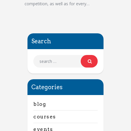
competition, as well as for every…
Search
Categories
blog
courses
events