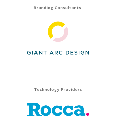
Branding Consultants
Technology Providers