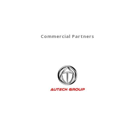
Commercial Partners