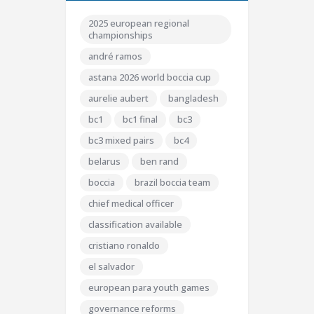
2025 european regional
championships
andré ramos
astana 2026 world boccia cup
aurelie aubert
bangladesh
bc1
bc1 final
bc3
bc3 mixed pairs
bc4
belarus
ben rand
boccia
brazil boccia team
chief medical officer
classification available
cristiano ronaldo
el salvador
european para youth games
governance reforms