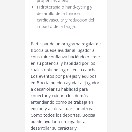
propensas a ello.
Hidroterapia o hand-cycling y
desarollo de la funcion
cardiovascular y reduccion del
impacto de la fatiga.
Participar de un programa regular de
Boccia puede ayudar al jugador a
construir confianza haciéndolo creer
en su potencial y habilidad por los
cuales obtiene logros en la cancha.
Los eventos por parejas y equipos
en Boccia pueden ayudar al jugador
a desarrollar su habilidad para
conectar y cuidar a los demás
entendiendo como se trabaja en
equipo y a interactuar con otros.
Como todos los deportes, Boccia
puede ayudar a un jugador a
desarrollar su carácter y