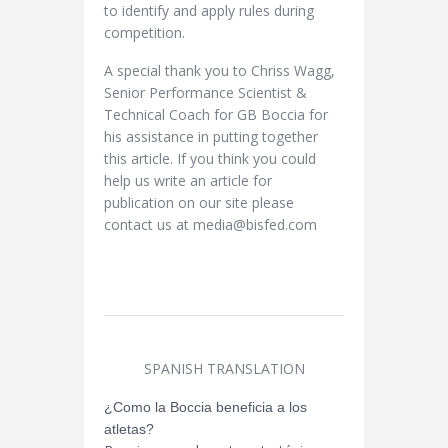
to identify and apply rules during
competition.
A special thank you to Chriss Wagg,
Senior Performance Scientist &
Technical Coach for GB Boccia for
his assistance in putting together
this article. If you think you could
help us write an article for
publication on our site please
contact us at media@bisfed.com
SPANISH TRANSLATION
¿Como la Boccia beneficia a los
atletas?