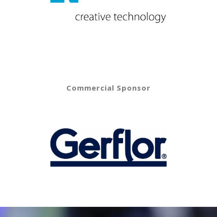
Commercial Sponsor