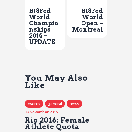
Previous Post
Next Post
BISFed
BISFed
World
World
Champio
Open –
nships
Montreal
2014 –
UPDATE
You May Also
Like
events
general
news
23 November 2015
Rio 2016: Female
Athlete Quota