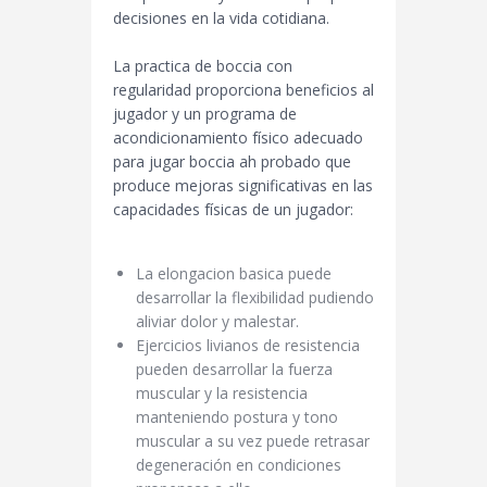
decisiones en la vida cotidiana.
La practica de boccia con
regularidad proporciona beneficios al
jugador y un programa de
acondicionamiento físico adecuado
para jugar boccia ah probado que
produce mejoras significativas en las
capacidades físicas de un jugador:
La elongacion basica puede
desarrollar la flexibilidad pudiendo
aliviar dolor y malestar.
Ejercicios livianos de resistencia
pueden desarrollar la fuerza
muscular y la resistencia
manteniendo postura y tono
muscular a su vez puede retrasar
degeneración en condiciones