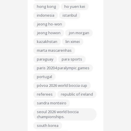
hong kong
ho yuen kei
indonesia
istanbul
jeong ho-won
jeong howon
jon morgan
kazakhstan
lin ximei
marta mascarenhas
paraguay
para sports
paris 20204 paralympic games
portugal
póvoa 2026 world boccia cup
referees
republic of ireland
sandra monteiro
seoul 2026 world boccia
championships.
south korea