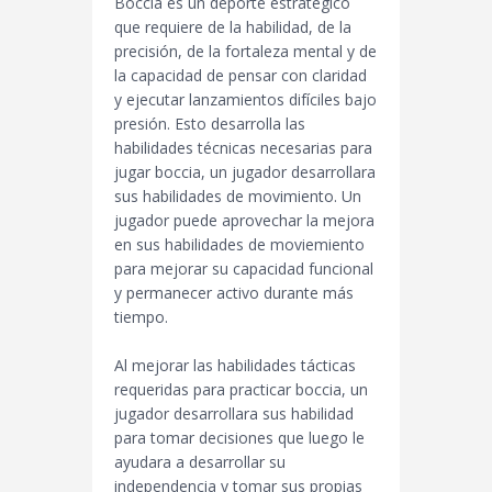
Boccia es un deporte estratégico
que requiere de la habilidad, de la
precisión, de la fortaleza mental y de
la capacidad de pensar con claridad
y ejecutar lanzamientos difíciles bajo
presión. Esto desarrolla las
habilidades técnicas necesarias para
jugar boccia, un jugador desarrollara
sus habilidades de movimiento. Un
jugador puede aprovechar la mejora
en sus habilidades de moviemiento
para mejorar su capacidad funcional
y permanecer activo durante más
tiempo.
Al mejorar las habilidades tácticas
requeridas para practicar boccia, un
jugador desarrollara sus habilidad
para tomar decisiones que luego le
ayudara a desarrollar su
independencia y tomar sus propias