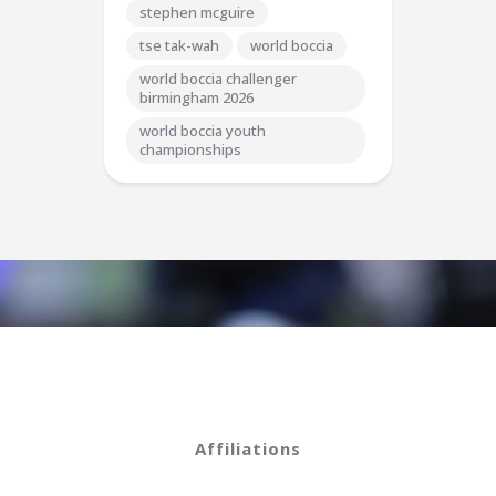
stephen mcguire
tse tak-wah
world boccia
world boccia challenger
birmingham 2026
world boccia youth
championships
Affiliations