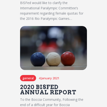
BISFed would like to clarify the
International Paralympic Committee’s
requirement regarding female quotas for
the 2016 Rio Paralympic Games…
general
4 January 2021
2020 BISFED
ANNUAL REPORT
To the Boccia Community, Following the
end of a difficult year for Boccia