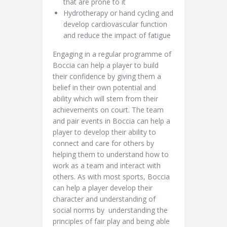
that are prone to it
Hydrotherapy or hand cycling and
develop cardiovascular function
and reduce the impact of fatigue
Engaging in a regular programme of
Boccia can help a player to build
their confidence by giving them a
belief in their own potential and
ability which will stem from their
achievements on court. The team
and pair events in Boccia can help a
player to develop their ability to
connect and care for others by
helping them to understand how to
work as a team and interact with
others. As with most sports, Boccia
can help a player develop their
character and understanding of
social norms by understanding the
principles of fair play and being able