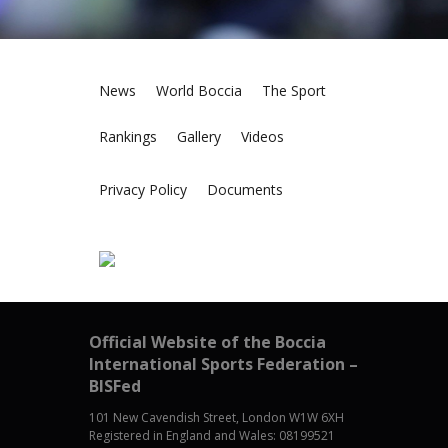
News
World Boccia
The Sport
Rankings
Gallery
Videos
Privacy Policy
Documents
Official Website of the Boccia
International Sports Federation –
BISFed
101 New Cavendish Street, London W1W 6XH
Registered in England and Wales: 08199521