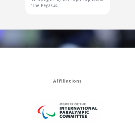
‘The Pegasus…
Affiliations