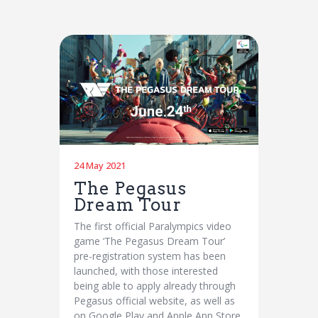
24 May 2021
The Pegasus
Dream Tour
The first official Paralympics video
game ‘The Pegasus Dream Tour’
pre-registration system has been
launched, with those interested
being able to apply already through
Pegasus official website, as well as
on Google Play and Apple App Store.