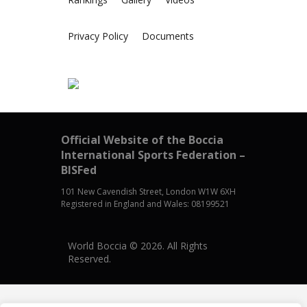
Privacy Policy
Documents
Official Website of the Boccia
International Sports Federation –
BISFed
101 New Cavendish Street, London W1W 6XH
Registered in England and Wales: 08199521
World Boccia © 2026. All Rights
Reserved.