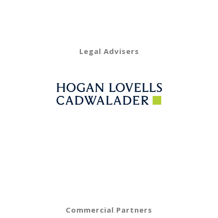
Legal Advisers
Commercial Partners