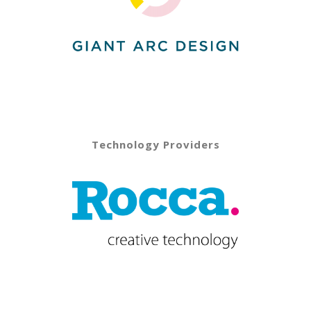
Technology Providers