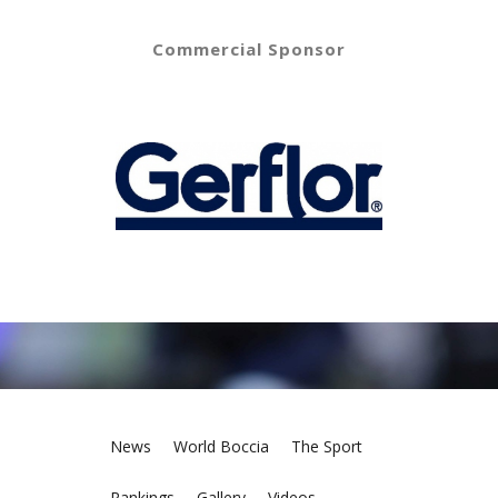
Commercial Sponsor
News
World Boccia
The Sport
Rankings
Gallery
Videos