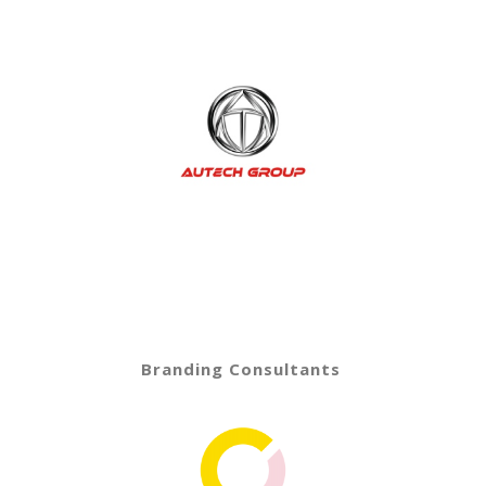
Branding Consultants