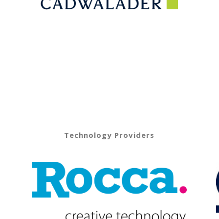
Technology Providers