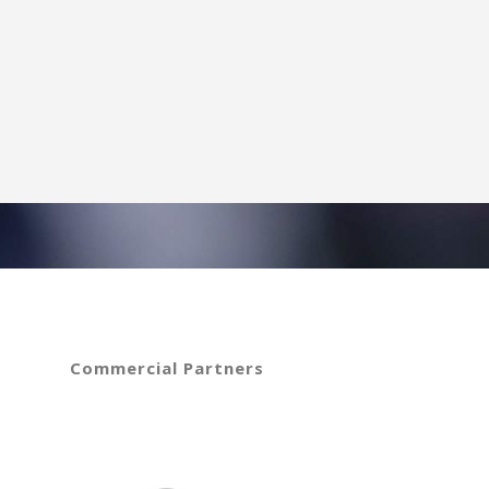
Commercial Partners