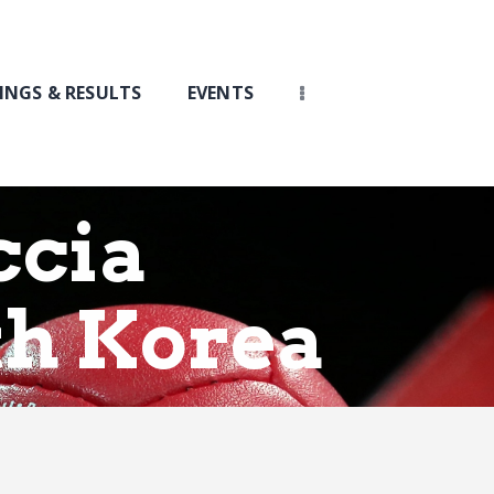
INGS & RESULTS
EVENTS
ccia
th Korea