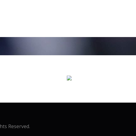
ghts Reserved.