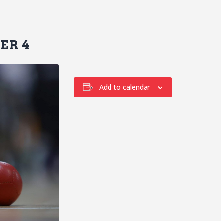
ER 4
Add to calendar