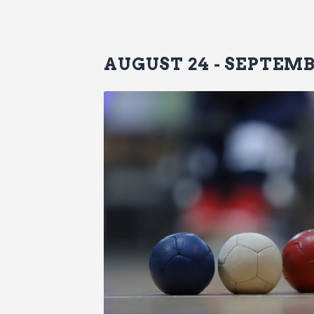
AUGUST 24
-
SEPTEMB