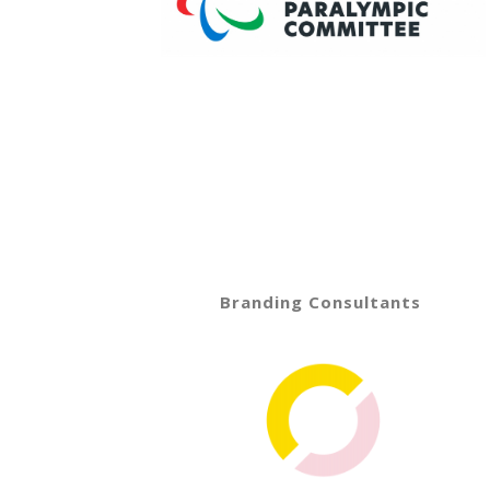
Branding Consultants