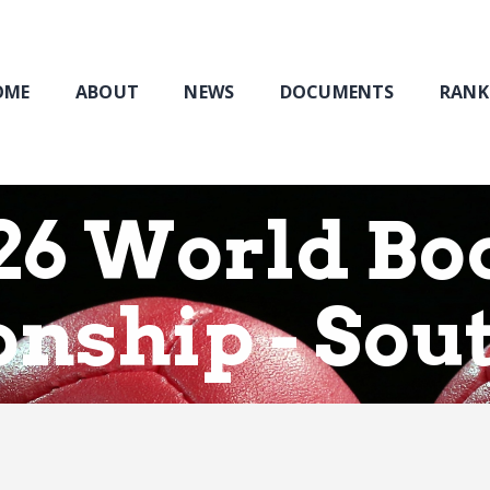
Home
About
NEWS
OME
ABOUT
NEWS
DOCUMENTS
RANK
Documents
Rankings & Results
Events
26 World Bo
Membership
nship - Sou