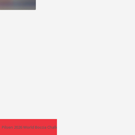
er – Poland
Pilsen 2026 World Boccia Challenger – Czech Republic