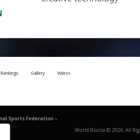
Rankings
Gallery
Videos
onal Sports Federation –
World Boccia © 2026. All Ri