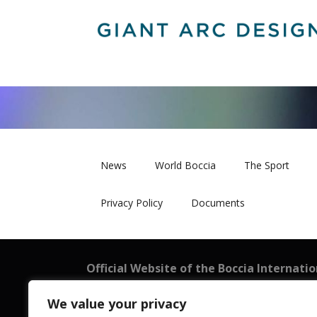
News
World Boccia
The Sport
Privacy Policy
Documents
Official Website of the Boccia Internati
BISFed
We value your privacy
101 New Cavendish Street, London W1W 6XH