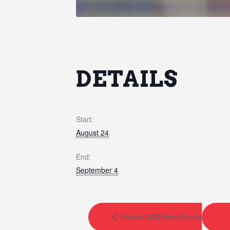
DETAILS
Start:
August 24
End:
September 4
Poznan 2026 World Boccia Challeng