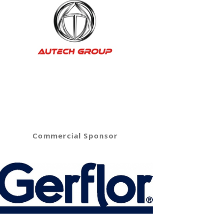
Commercial Sponsor