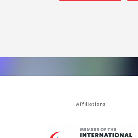
Affiliations