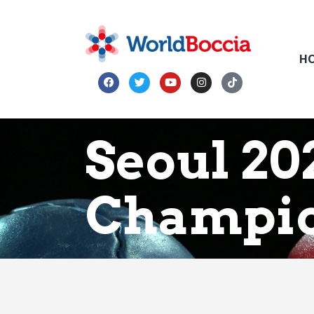
H
Seoul 20
Champio