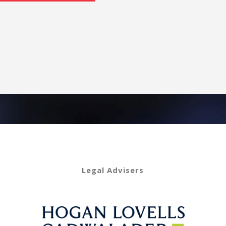
Legal Advisers