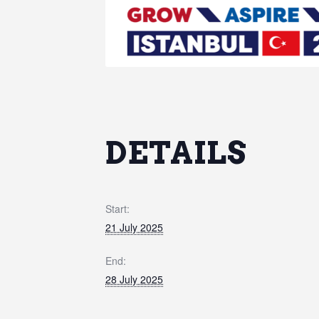
DETAILS
Start:
21 July 2025
End:
28 July 2025