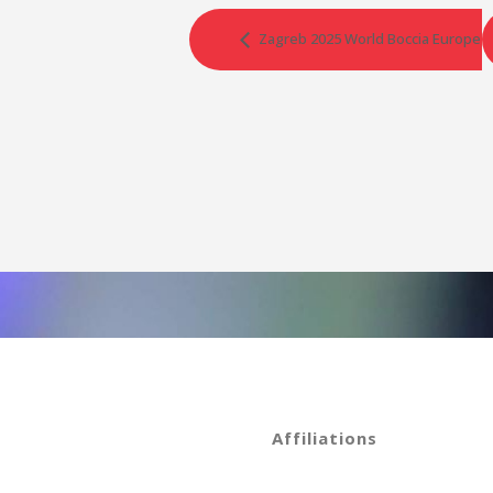
Zagreb 2025 World Boccia Europe R
Affiliations