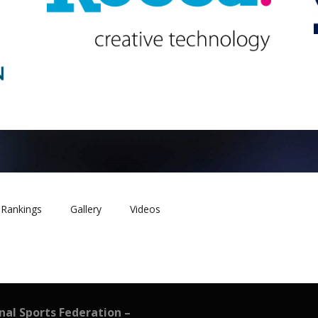
Rankings
Gallery
Videos
onal Sports Federation –