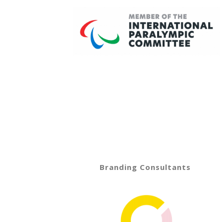
Branding Consultants