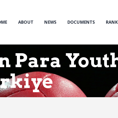
Home
About
NEWS
OME
ABOUT
NEWS
DOCUMENTS
RANK
Documents
Rankings & Results
Events
n Para Yout
Membership
urkiye