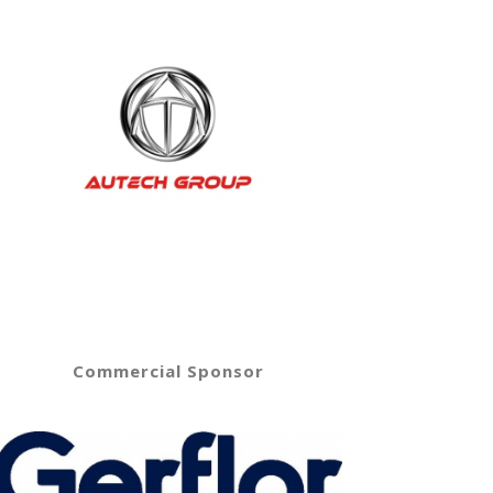
Commercial Sponsor