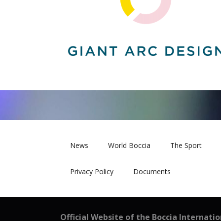
News
World Boccia
The Sport
Privacy Policy
Documents
Official Website of the Boccia Internati