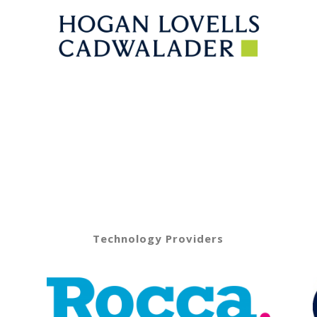
Technology Providers