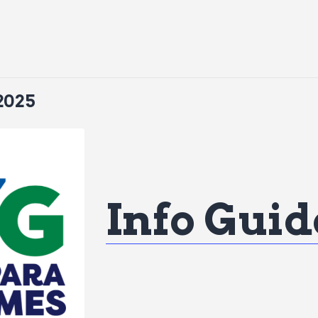
2025
Info Guid