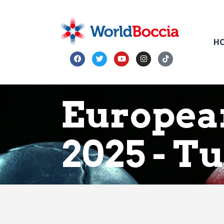
H
Europea
2025 - T