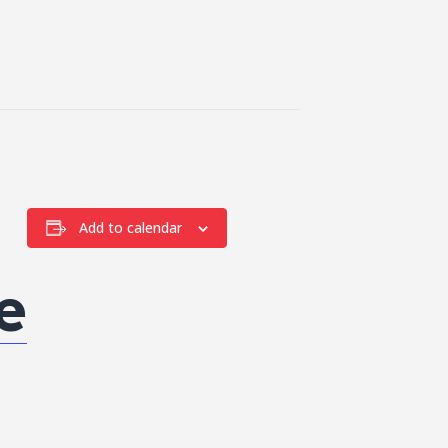
Add to calendar
e