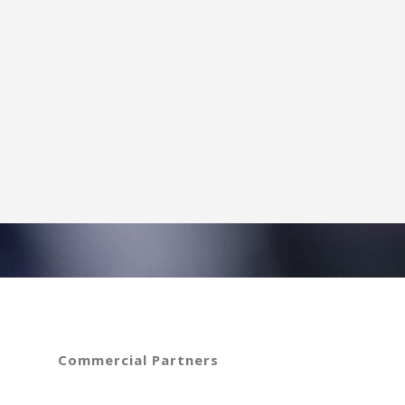
Commercial Partners