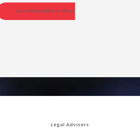
egional Championships – Croatia
Cairo 2025 World Boccia Africa Regional Championships – Egypt
Legal Advisers