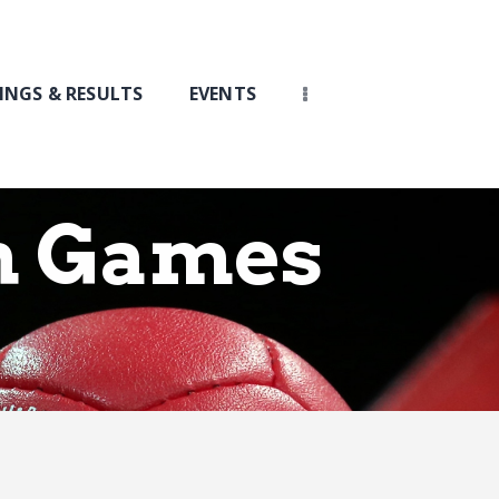
INGS & RESULTS
EVENTS
h Games