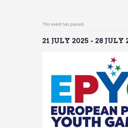
This event has passed.
21 JULY 2025
-
28 JULY 