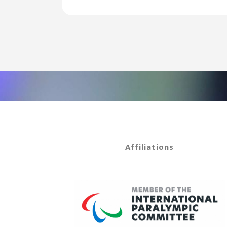
Affiliations