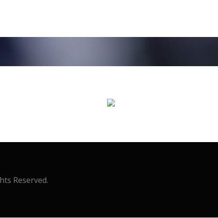
ghts Reserved.