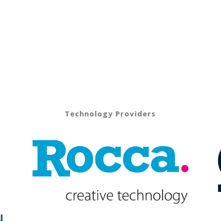
Technology Providers