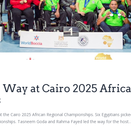
 Way at Cairo 2025 Afric
s
t the Cairo 2025 African Regional Championships. Six Egyptians picked
mpionships. Tasneem Goda and Rahma Fayed led the way for the host