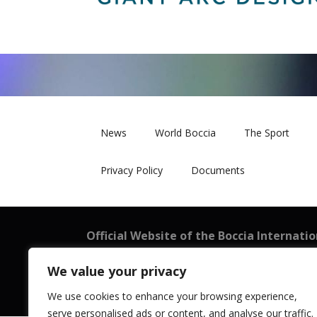
News
World Boccia
The Sport
Privacy Policy
Documents
Official Website of the Boccia Internati
BISFed
We value your privacy
101 New Cavendish Street, London W1W 6XH
Registered in England and Wales: 08199521
We use cookies to enhance your browsing experience,
serve personalised ads or content, and analyse our traffic.