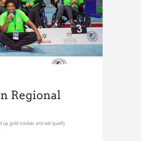
an Regional
 up gold medals and will qualify
…