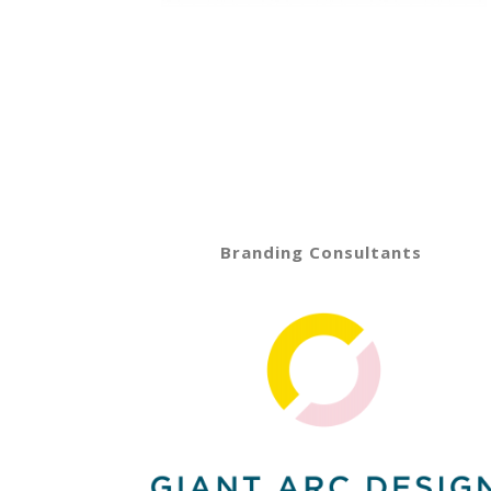
Branding Consultants