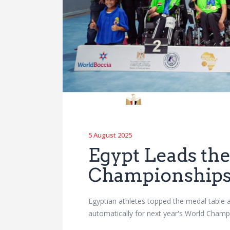
5 August 2025
Egypt Leads the
Championship
Egyptian athletes topped the medal table a
automatically for next year's World Cha