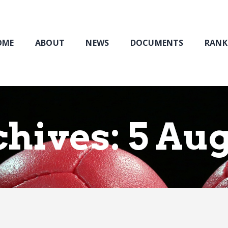
Home
About
NEWS
OME
ABOUT
NEWS
DOCUMENTS
RANK
Documents
Rankings & Results
Events
Membership
chives: 5 Au