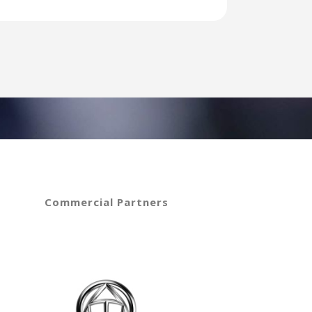
Commercial Partners