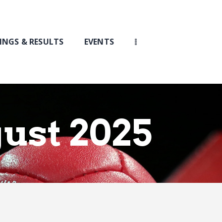
INGS & RESULTS
EVENTS
gust 2025