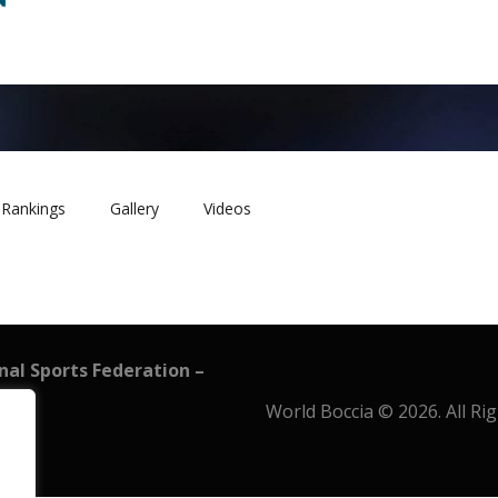
Rankings
Gallery
Videos
onal Sports Federation –
World Boccia © 2026. All Ri