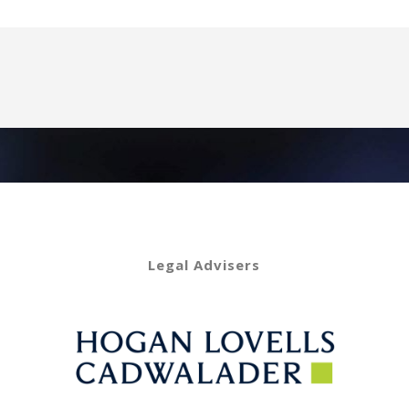
Legal Advisers