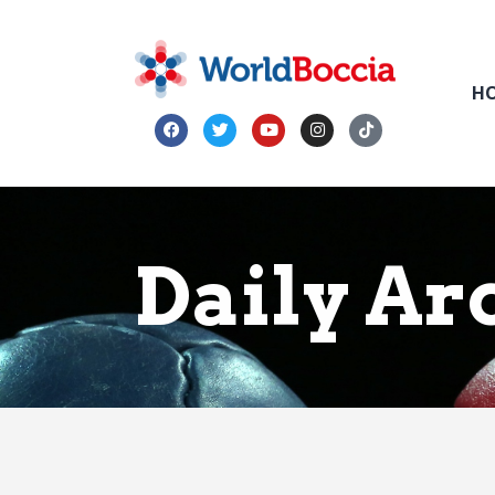
H
Daily Ar