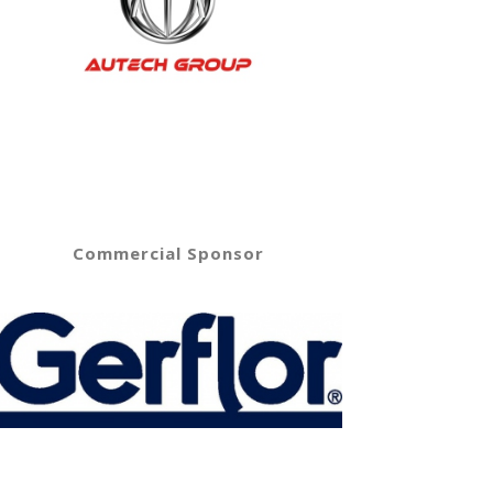
Commercial Sponsor