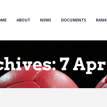
Home
About
NEWS
OME
ABOUT
NEWS
DOCUMENTS
RANK
Documents
Rankings & Results
Events
Membership
hives: 7 Apr