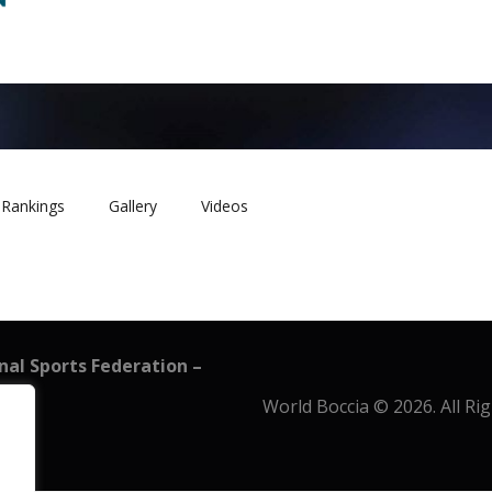
Rankings
Gallery
Videos
onal Sports Federation –
World Boccia © 2026. All Ri