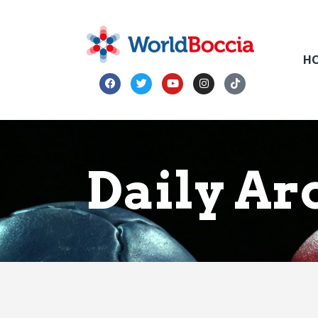
H
Daily Arc