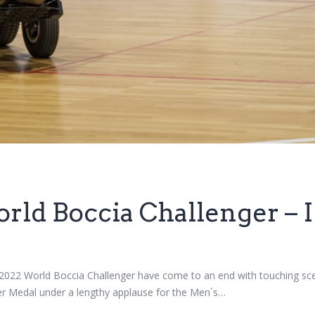
rld Boccia Challenger – I
b 2022 World Boccia Challenger have come to an end with touching 
ver Medal under a lengthy applause for the Men´s…