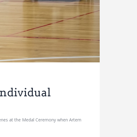
ndividual
scenes at the Medal Ceremony when Artem