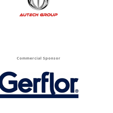
Commercial Sponsor