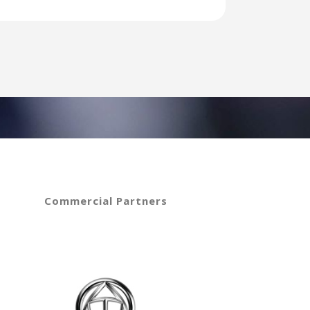
Commercial Partners