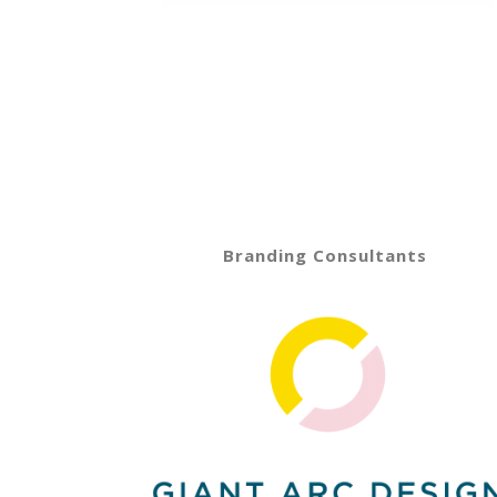
Branding Consultants