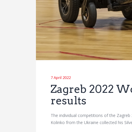
7 April 2022
Zagreb 2022 Wo
results
The individual competitions of the Zagre
Kolinko from the Ukraine collected his Sil