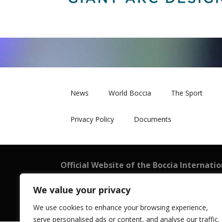
News
World Boccia
The Sport
Privacy Policy
Documents
Official Website of the Boccia Internati
BISFed
We value your privacy
101 New Cavendish Street, London W1W 6XH
Registered in England and Wales: 08199521
We use cookies to enhance your browsing experience,
serve personalised ads or content, and analyse our traffic.