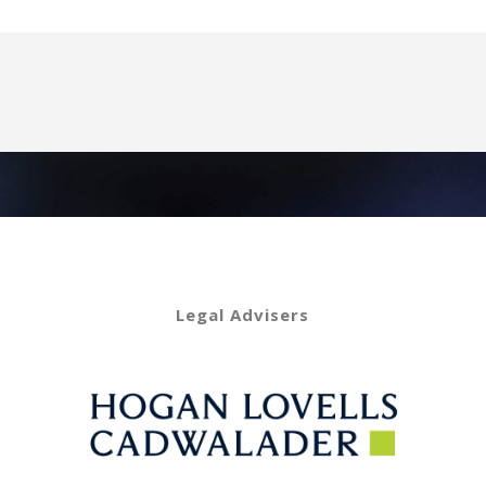
Legal Advisers