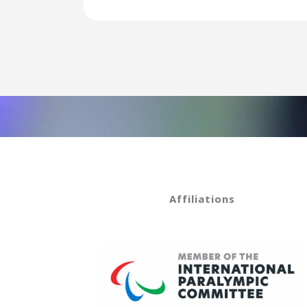
Affiliations