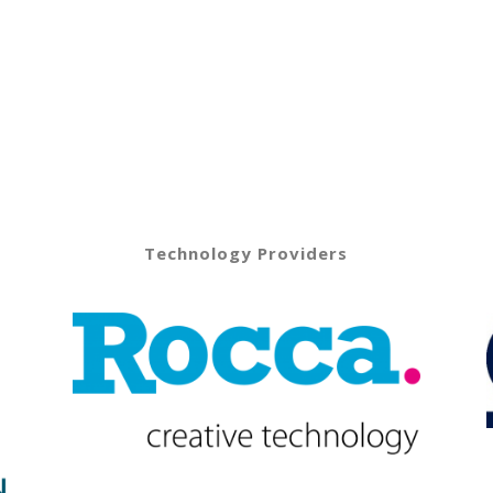
Technology Providers