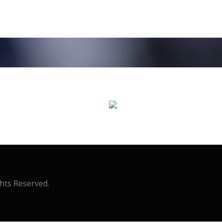
ghts Reserved.