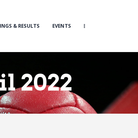
INGS & RESULTS
EVENTS
il 2022