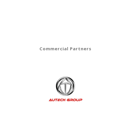
Commercial Partners