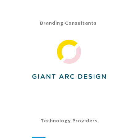
Branding Consultants
Technology Providers