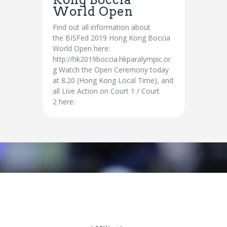
World Open
Find out all information about
the BISFed 2019 Hong Kong Boccia
World Open here:
http://hk2019boccia.hkparalympic.or
g Watch the Open Ceremony today
at 8.20 (Hong Kong Local Time), and
all Live Action on Court 1 / Court
2 here: