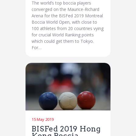
The world’s top boccia players
converged on the Maurice-Richard
Arena for the BISFed 2019 Montreal
Boccia World Open, with close to
100 athletes from 20 countries vying
for crucial World Ranking points
which could get them to Tokyo.
For…
15 May 2019
BISFed 2019 Hong
Kong Boccia