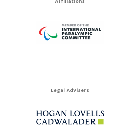
Affiliations
Legal Advisers