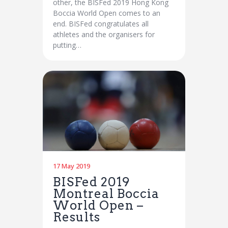
other, the BISFed 2019 Hong Kong
Boccia World Open comes to an
end. BISFed congratulates all
athletes and the organisers for
putting…
17 May 2019
BISFed 2019
Montreal Boccia
World Open –
Results