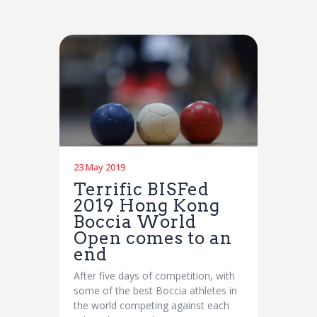
23 May 2019
Terrific BISFed
2019 Hong Kong
Boccia World
Open comes to an
end
After five days of competition, with
some of the best Boccia athletes in
the world competing against each