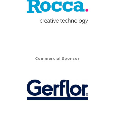
Commercial Sponsor