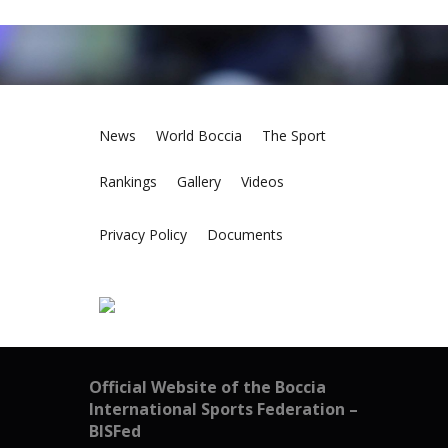
News
World Boccia
The Sport
Rankings
Gallery
Videos
Privacy Policy
Documents
Official Website of the Boccia
International Sports Federation –
BISFed