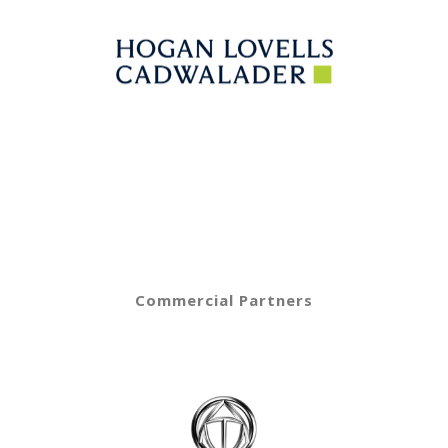
Commercial Partners