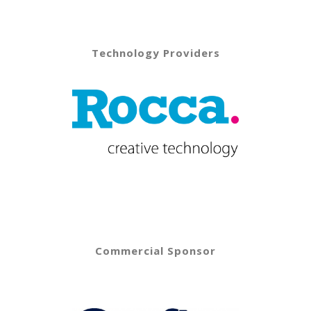
Technology Providers
Commercial Sponsor