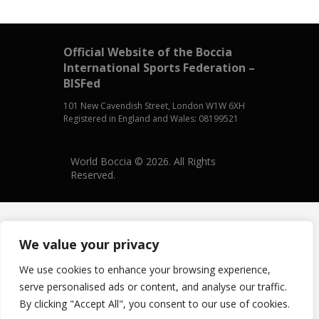
Official Website of the Boccia
International Sports Federation –
BISFed
101 New Cavendish Street, London W1W 6XH
Registered in England and Wales: 08199521
World Boccia © 2026. All Rights
Reserved.
We value your privacy
We use cookies to enhance your browsing experience,
serve personalised ads or content, and analyse our traffic.
By clicking "Accept All", you consent to our use of cookies.