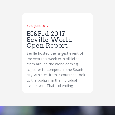
6 August 2017
BISFed 2017
Seville World
Open Report
Seville hosted the largest event of
the year this week with athletes
from around the world coming
together to compete in the Spanish
city. Athletes from 7 countries took
to the podium in the Individual
events with Thailand ending…