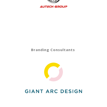
Branding Consultants