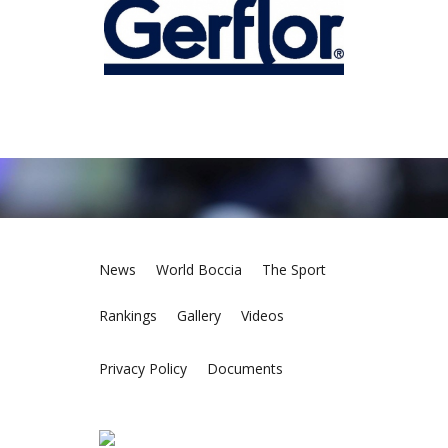
News
World Boccia
The Sport
Rankings
Gallery
Videos
Privacy Policy
Documents