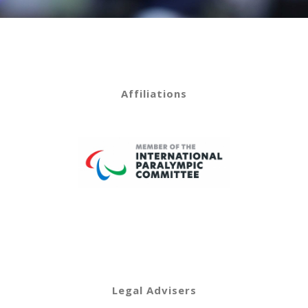
Affiliations
Legal Advisers