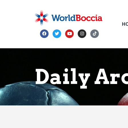
H
Daily Arc