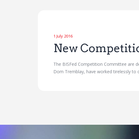
1 July 2016
New Competiti
The BISFed Competition Committee are del
Dom Tremblay, have worked tirelessly to d