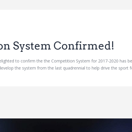
on System Confirmed!
ighted to confirm the the Competition System for 2017-2020 has be
evelop the system from the last quadrennial to help drive the sport f