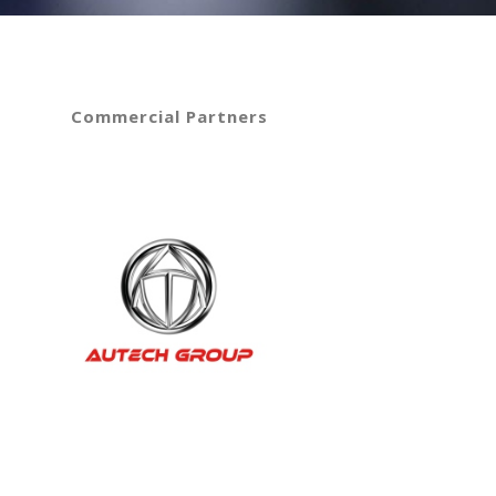
Commercial Partners