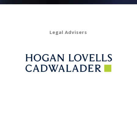
Legal Advisers