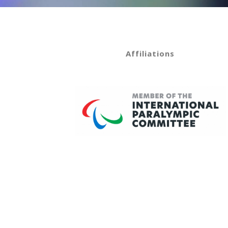
Affiliations