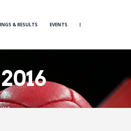
INGS & RESULTS
EVENTS
 2016