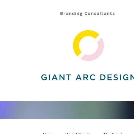
Branding Consultants