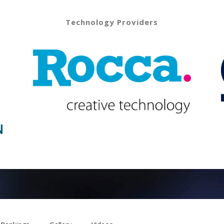
Technology Providers