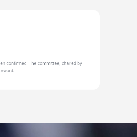
en confirmed. The committee, chaired by
orward.