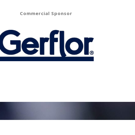
Commercial Sponsor