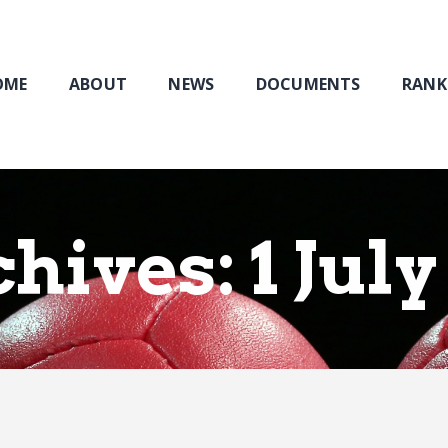
Home
About
NEWS
OME
ABOUT
NEWS
DOCUMENTS
RANK
Documents
Rankings & Results
Events
Membership
hives: 1 July