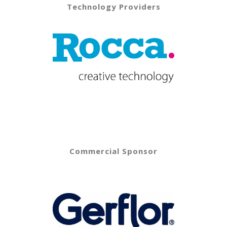
Technology Providers
Commercial Sponsor