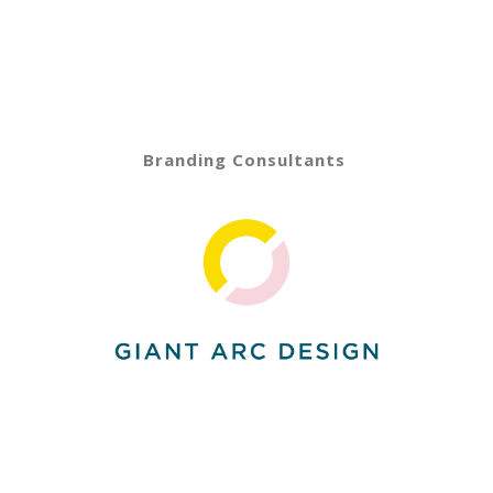
Branding Consultants