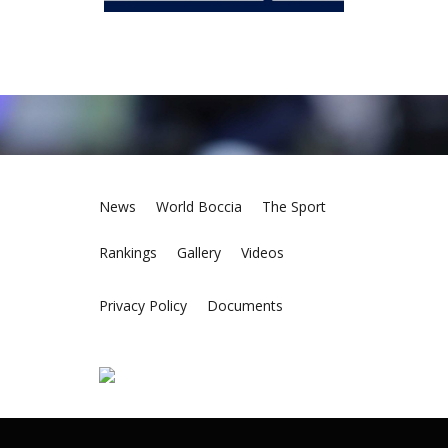
News
World Boccia
The Sport
Rankings
Gallery
Videos
Privacy Policy
Documents