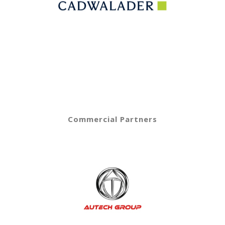
Commercial Partners