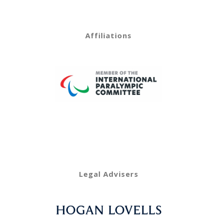
Affiliations
Legal Advisers