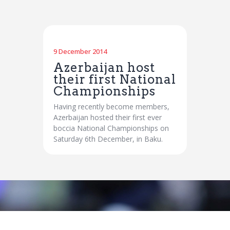
9 December 2014
Azerbaijan host
their first National
Championships
Having recently become members,
Azerbaijan hosted their first ever
boccia National Championships on
Saturday 6th December, in Baku.