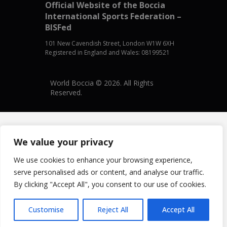
Official Website of the Boccia
International Sports Federation –
BISFed
101 New Cavendish Street, London W1W 6XH
Registered in England and Wales: 08199521
World Boccia © 2026. All Rights
Reserved.
We value your privacy
We use cookies to enhance your browsing experience,
serve personalised ads or content, and analyse our traffic.
By clicking "Accept All", you consent to our use of cookies.
Customise
Reject All
Accept All