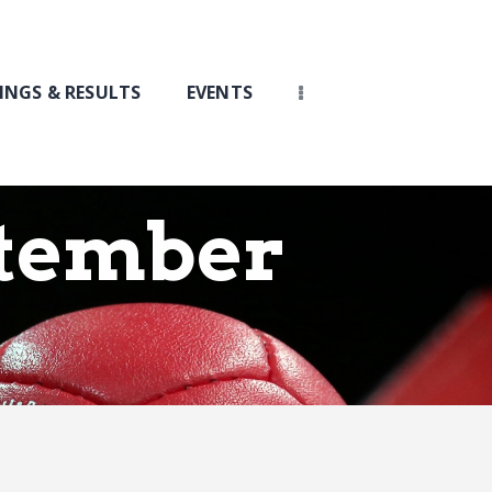
INGS & RESULTS
EVENTS
ptember