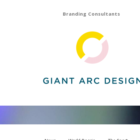
Branding Consultants