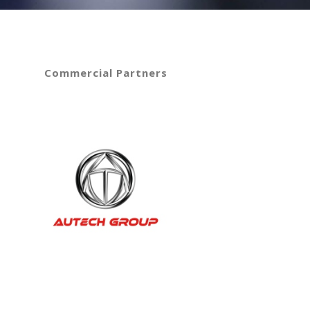
Commercial Partners