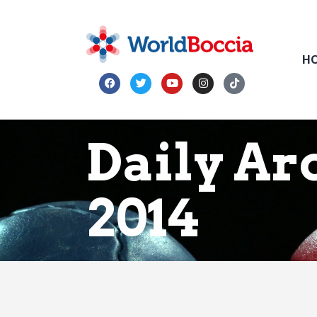
H
Daily Ar
2014