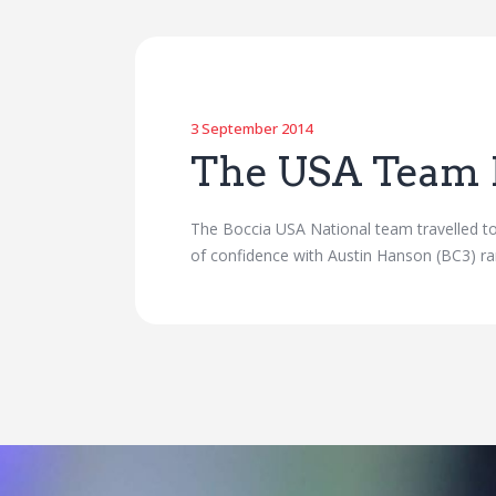
3 September 2014
The USA Team 
The Boccia USA National team travelled to
of confidence with Austin Hanson (BC3) ra