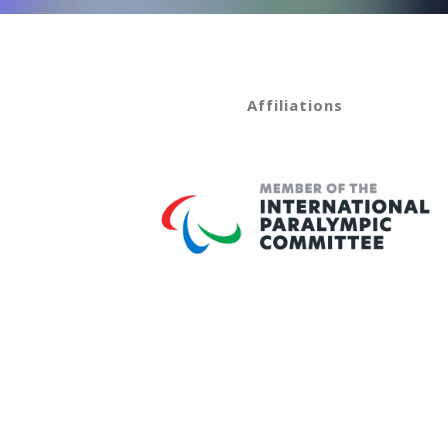
Affiliations