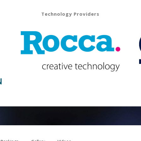
Technology Providers