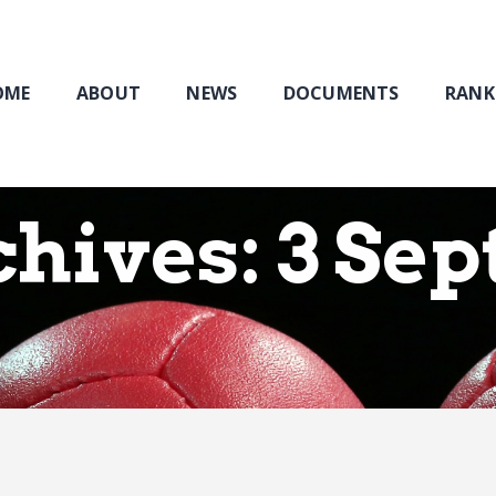
Home
About
NEWS
OME
ABOUT
NEWS
DOCUMENTS
RANK
Documents
Rankings & Results
Events
chives: 3 Se
Membership