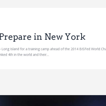
Prepare in New York
 Long Island for a training camp ahead of the 2014 BISFed World Ch
nked 4th in the world and their…