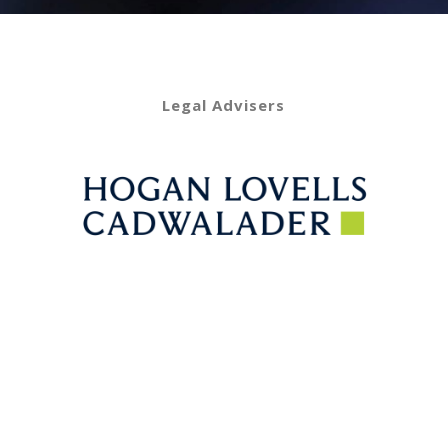
Legal Advisers