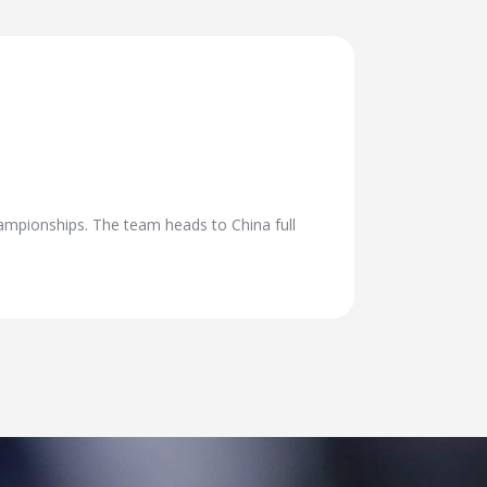
ampionships. The team heads to China full