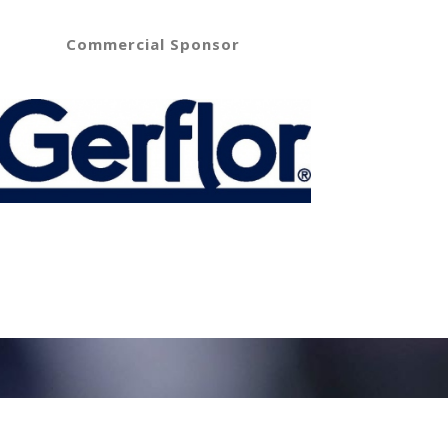
Commercial Sponsor