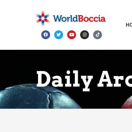
H
Daily Arc