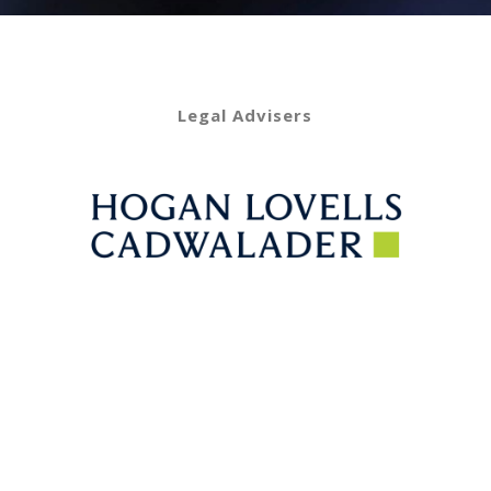
Legal Advisers