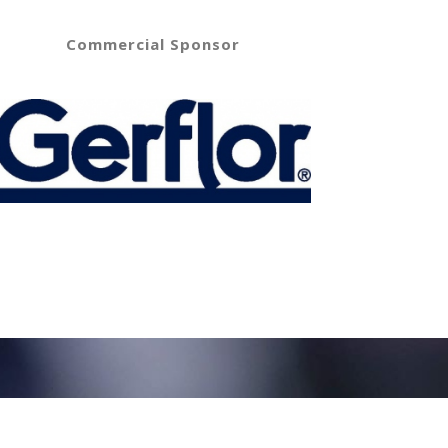
Commercial Sponsor