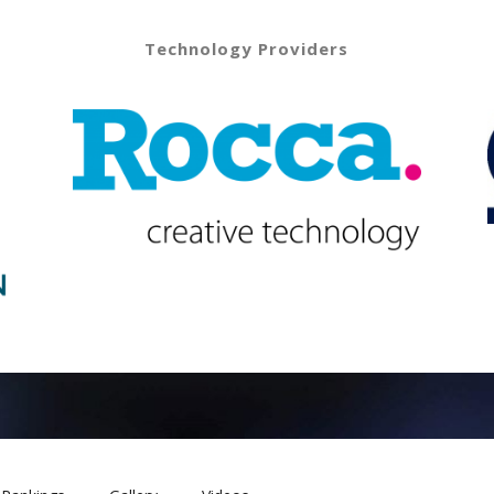
Technology Providers