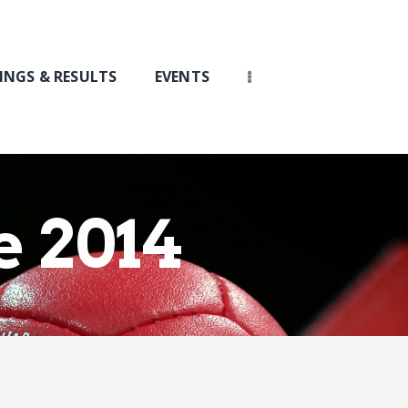
INGS & RESULTS
EVENTS
e 2014