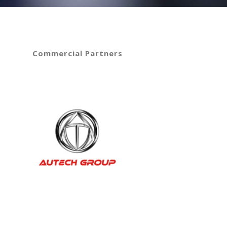
Commercial Partners