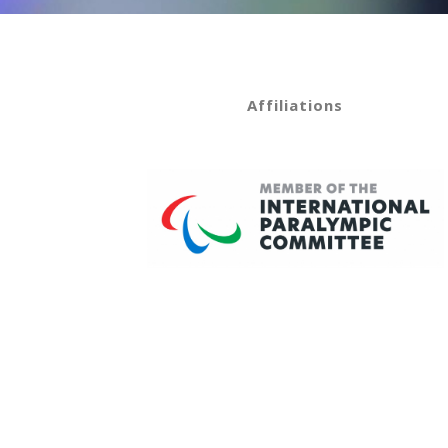
Affiliations