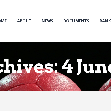
Home
About
NEWS
OME
ABOUT
NEWS
DOCUMENTS
RANK
Documents
Rankings & Results
Events
Membership
hives: 4 Jun