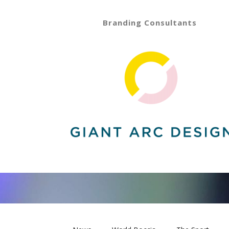
Branding Consultants