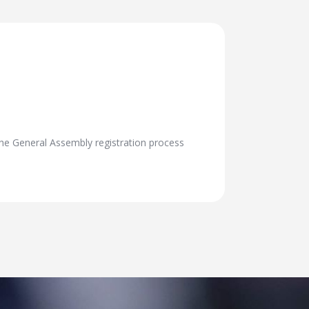
The General Assembly registration process