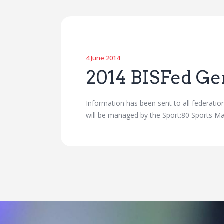
4 June 2014
2014 BISFed Ge
Information has been sent to all federatio
will be managed by the Sport:80 Sports Ma