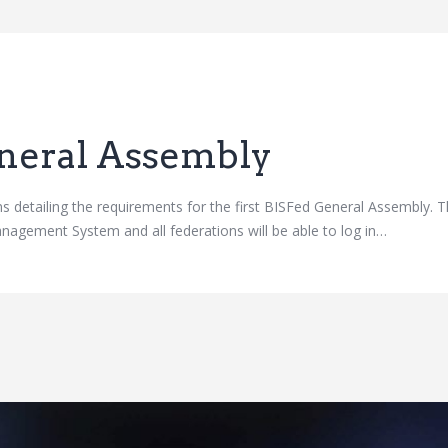
neral Assembly
ns detailing the requirements for the first BISFed General Assembly. 
nagement System and all federations will be able to log in…